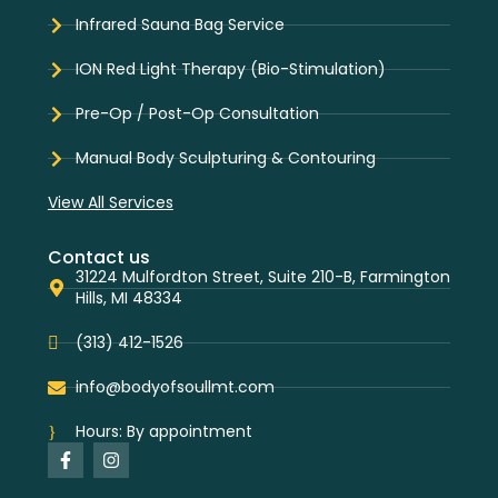
Infrared Sauna Bag Service
ION Red Light Therapy (Bio-Stimulation)
Pre-Op / Post-Op Consultation
Manual Body Sculpturing & Contouring
View All Services
Contact us
31224 Mulfordton Street, Suite 210-B, Farmington
Hills, MI 48334
(313) 412-1526
info@bodyofsoullmt.com
Hours: By appointment