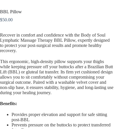
BBL Pillow
$
50.00
Recover in comfort and confidence with the
Body of Soul
Lymphatic Massage Therapy BBL Pillow
, expertly designed
to protect your post-surgical results and promote healthy
recovery.
This ergonomic, high-density pillow supports your thighs
while keeping pressure off your buttocks after a Brazilian Butt
Lift (BBL) or gluteal fat transfer. Its firm yet cushioned design
allows you to sit comfortably without compromising your
surgical outcome. Paired with a washable velvet cover and
non-slip base, it ensures stability, hygiene, and long-lasting use
during your healing journey.
Benefits:
Provides proper elevation and support for safe sitting
post-BBL
Prevents pressure on the buttocks to protect transferred