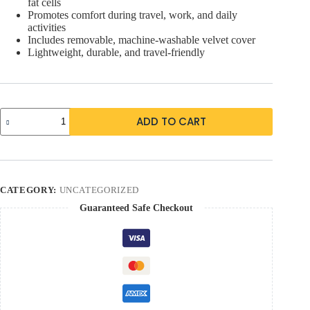
fat cells
Promotes comfort during travel, work, and daily
activities
Includes removable, machine-washable velvet cover
Lightweight, durable, and travel-friendly
ADD TO CART
CATEGORY:
UNCATEGORIZED
Guaranteed Safe Checkout