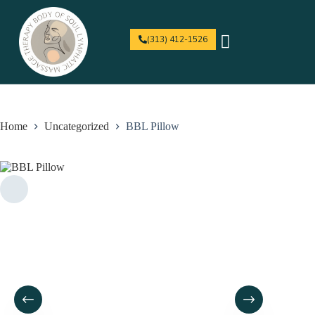
(313) 412-1526
For Professionals
Home
Uncategorized
BBL Pillow