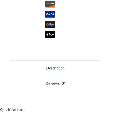
Description
Reviews (0)
Specifications: