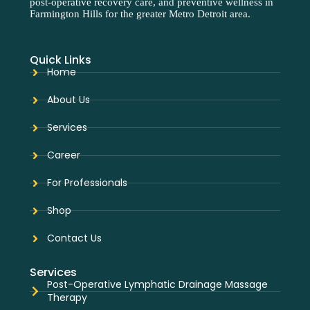
post-operative recovery care, and preventive wellness in
Farmington Hills for the greater Metro Detroit area.
Quick Links
Home
About Us
Services
Career
For Professionals
Shop
Contact Us
Services
Post-Operative Lymphatic Drainage Massage
Therapy