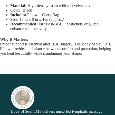
Material:
High-density foam with soft velvet cover
Color:
Black
Includes:
Pillow + Carry Bag
Size:
17 in x 8 in x 4 in (approx.)
Recommended Use:
Post-BBL, liposuction, or gluteal
enhancement recovery
Why It Matters:
Proper support is essential after BBL surgery. The Body of Soul BBL
Pillow provides the balance between comfort and protection, helping
you heal beautifully while maintaining your shape.
Body of Soul LMT delivers nurse-led lymphatic massage,