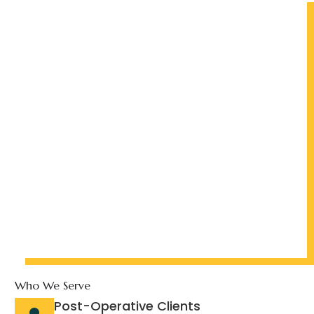
Who We Serve
Post-Operative Clients