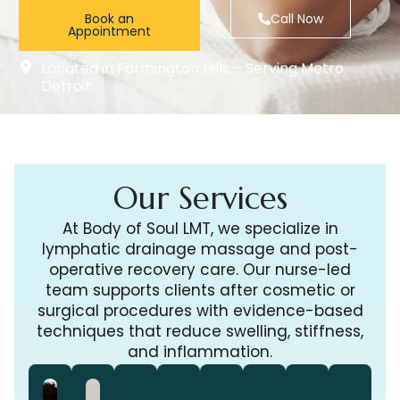
Book an
Call Now
Appointment
Located in Farmington Hills – Serving Metro
Detroit
Our Services
At Body of Soul LMT, we specialize in
lymphatic drainage massage and post-
operative recovery care. Our nurse-led
team supports clients after cosmetic or
surgical procedures with evidence-based
techniques that reduce swelling, stiffness,
and inflammation.