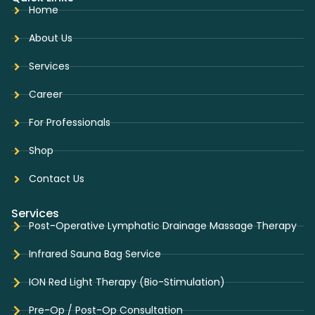
Home
About Us
Services
Career
For Professionals
Shop
Contact Us
Services
Post-Operative Lymphatic Drainage Massage Therapy
Infrared Sauna Bag Service
ION Red Light Therapy (Bio-Stimulation)
Pre-Op / Post-Op Consultation