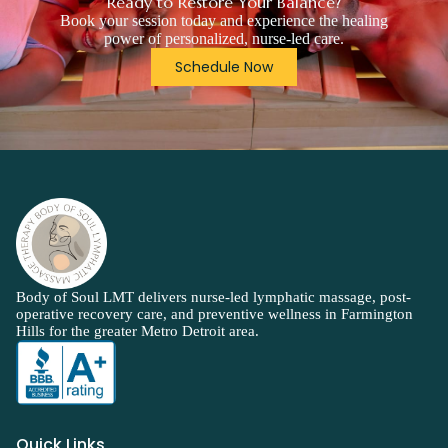
Ready to Restore Your Balance?
Book your session today and experience the healing
power of personalized, nurse-led care.
Schedule Now
Body of Soul LMT delivers nurse-led lymphatic massage, post-
operative recovery care, and preventive wellness in Farmington
Hills for the greater Metro Detroit area.
Quick Links