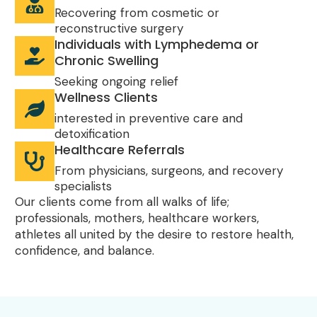
Recovering from cosmetic or
reconstructive surgery
Individuals with Lymphedema or
Chronic Swelling
Seeking ongoing relief
Wellness Clients
interested in preventive care and
detoxification
Healthcare Referrals
From physicians, surgeons, and recovery
specialists
Our clients come from all walks of life;
professionals, mothers, healthcare workers,
athletes all united by the desire to restore health,
confidence, and balance.