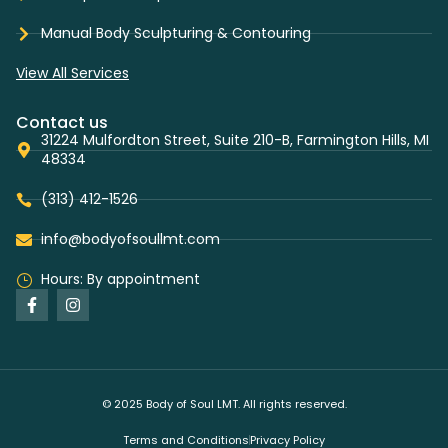
Manual Body Sculpturing & Contouring
View All Services
Contact us
31224 Mulfordton Street, Suite 210-B, Farmington Hills, MI
48334
(313) 412-1526
info@bodyofsoullmt.com
Hours: By appointment
© 2025 Body of Soul LMT. All rights reserved.
Terms and Conditions
Privacy Policy