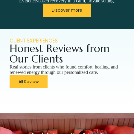
Evidence-based recovery in a calm, private setting.
Discover more
CLIENT EXPERIENCES
Honest Reviews from
Our Clients
Real stories from clients who found comfort, healing, and
renewed energy through our personalized care.
All Review