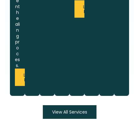
e
nt
Learn
More
h
e
ali
n
g
pr
o
c
es
s.
Learn
More
View All Services