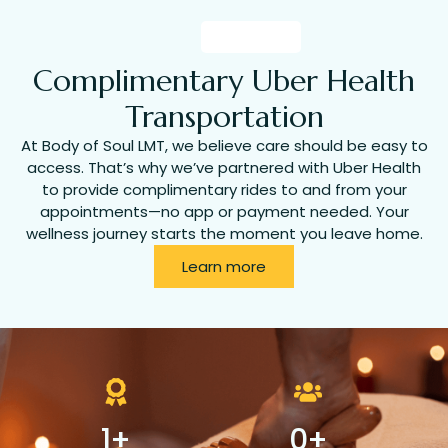
Complimentary Uber Health
Transportation
At Body of Soul LMT, we believe care should be easy to
access. That’s why we’ve partnered with Uber Health
to provide complimentary rides to and from your
appointments—no app or payment needed. Your
wellness journey starts the moment you leave home.
Learn more
1
+
0
+