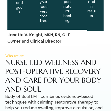
port
ntai
your
and
natu
n
reco
goal
ral
resul
very
s.
heali
ts.
time
ng.
line.
Janette V. Knight, MSN, RN, CLT
Owner and Clinical Director
Who we are
NURSE-LED WELLNESS AND
POST-OPERATIVE RECOVERY
AND CARE FOR YOUR BODY
AND SOUL
Body of Soul LMT combines evidence-based
techniques with calming, restorative therapy to
help you reduce swelling, improve circulation, and