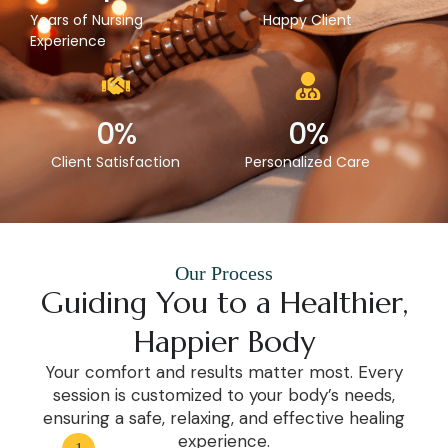
Years of Nursing
Happy Client
Experience
0
%
0
%
Client Satisfaction
Personalized Care
Our Process
Guiding You to a Healthier,
Happier Body
Your comfort and results matter most. Every
session is customized to your body’s needs,
ensuring a safe, relaxing, and effective healing
experience.