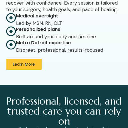
recover with confidence. Every session is tailored
to your surgery, health goals, and pace of healing.
Medical oversight
Led by MSN, RN, CLT
Personalized plans
Built around your body and timeline
Metro Detroit expertise
Discreet, professional, results-focused
Learn More
Professional, licensed, and
trusted care you can rely
on