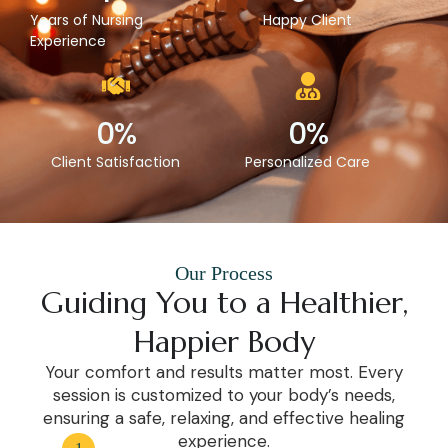
Years of Nursing
Happy Client
Experience
0
%
0
%
Client Satisfaction
Personalized Care
Our Process
Guiding You to a Healthier,
Happier Body
Your comfort and results matter most. Every
session is customized to your body’s needs,
ensuring a safe, relaxing, and effective healing
experience.