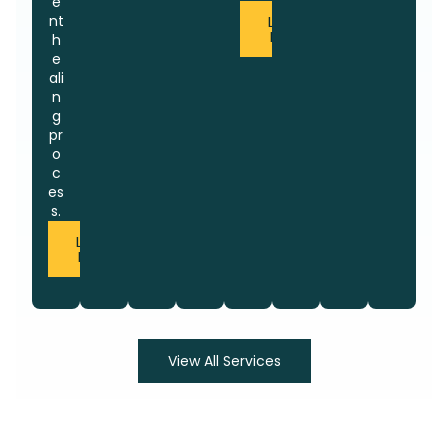
e
nt
Learn
More
h
e
ali
n
g
pr
o
c
es
s.
Learn
More
View All Services