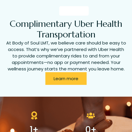
Complimentary Uber Health
Transportation
At Body of Soul LMT, we believe care should be easy to
access. That’s why we’ve partnered with Uber Health
to provide complimentary rides to and from your
appointments—no app or payment needed. Your
wellness journey starts the moment you leave home.
Learn more
1
+
0
+