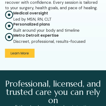
recover with confidence. Every session is tailored
to your surgery, health goals, and pace of healing.
Medical oversight
Led by MSN, RN, CLT
Personalized plans
Built around your body and timeline
Metro Detroit expertise
Discreet, professional, results-focused
Learn More
Professional, licensed, and
trusted care you can rely
on