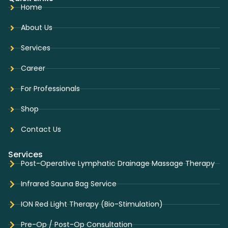
Home
About Us
Services
Career
For Professionals
Shop
Contact Us
Services
Post-Operative Lymphatic Drainage Massage Therapy
Infrared Sauna Bag Service
ION Red Light Therapy (Bio-Stimulation)
Pre-Op / Post-Op Consultation