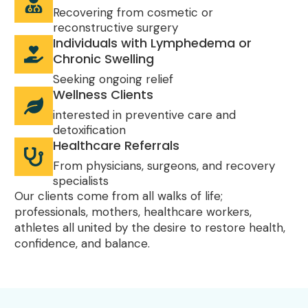
Recovering from cosmetic or
reconstructive surgery
Individuals with Lymphedema or
Chronic Swelling
Seeking ongoing relief
Wellness Clients
interested in preventive care and
detoxification
Healthcare Referrals
From physicians, surgeons, and recovery
specialists
Our clients come from all walks of life;
professionals, mothers, healthcare workers,
athletes all united by the desire to restore health,
confidence, and balance.