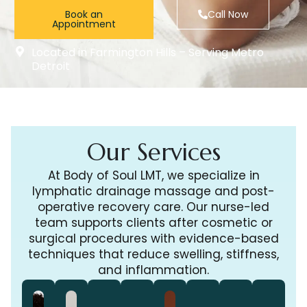
Book an
Call Now
Appointment
Located in Farmington Hills – Serving Metro
Detroit
Our Services
At Body of Soul LMT, we specialize in
lymphatic drainage massage and post-
operative recovery care. Our nurse-led
team supports clients after cosmetic or
surgical procedures with evidence-based
techniques that reduce swelling, stiffness,
and inflammation.