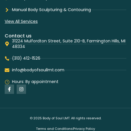
Manual Body Sculpturing & Contouring
View All Services
Contact us
31224 Mulfordton Street, Suite 210-B, Farmington Hills, MI
48334
(313) 412-1526
info@bodyofsoullmt.com
Hours: By appointment
© 2025 Body of Soul LMT. All rights reserved.
Terms and Conditions
Privacy Policy