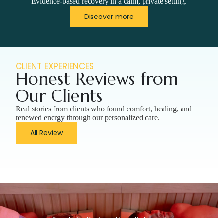
Evidence-based recovery in a calm, private setting.
Discover more
CLIENT EXPERIENCES
Honest Reviews from
Our Clients
Real stories from clients who found comfort, healing, and
renewed energy through our personalized care.
All Review