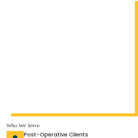
Who We Serve
Post-Operative Clients