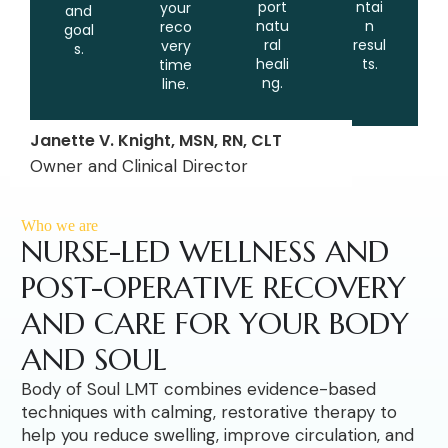
port
ntai
your
and
natu
n
reco
goal
ral
resul
very
s.
heali
ts.
time
ng.
line.
Janette V. Knight, MSN, RN, CLT
Owner and Clinical Director
Who we are
NURSE-LED WELLNESS AND
POST-OPERATIVE RECOVERY
AND CARE FOR YOUR BODY
AND SOUL
Body of Soul LMT combines evidence-based
techniques with calming, restorative therapy to
help you reduce swelling, improve circulation, and