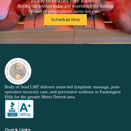
Ready to Restore Your Balance?
Book your session today and experience the healing
power of personalized, nurse-led care.
Schedule Now
Body of Soul LMT delivers nurse-led lymphatic massage, post-
operative recovery care, and preventive wellness in Farmington
Hills for the greater Metro Detroit area.
Quick Links