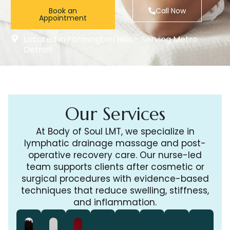
Book an
Call Now
Appointment
Located in Farmington Hills – Serving Metro
Detroit
Our Services
At Body of Soul LMT, we specialize in
lymphatic drainage massage and post-
operative recovery care. Our nurse-led
team supports clients after cosmetic or
surgical procedures with evidence-based
techniques that reduce swelling, stiffness,
and inflammation.