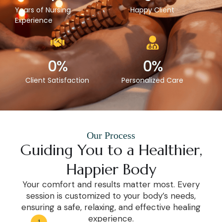
Years of Nursing
Happy Client
Experience
0
%
0
%
Client Satisfaction
Personalized Care
Our Process
Guiding You to a Healthier,
Happier Body
Your comfort and results matter most. Every
session is customized to your body’s needs,
ensuring a safe, relaxing, and effective healing
experience.