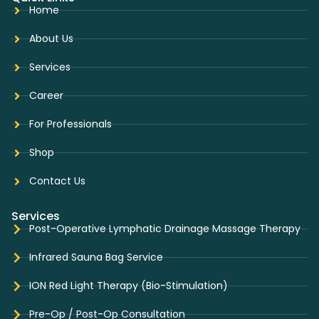
Home
About Us
Services
Career
For Professionals
Shop
Contact Us
Services
Post-Operative Lymphatic Drainage Massage Therapy
Infrared Sauna Bag Service
ION Red Light Therapy (Bio-Stimulation)
Pre-Op / Post-Op Consultation