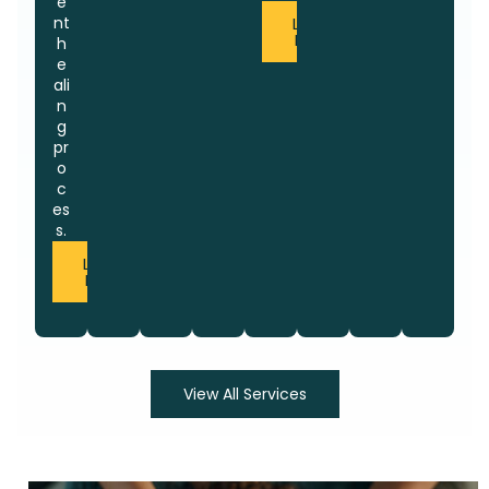
e
nt
Learn
More
h
e
ali
n
g
pr
o
c
es
s.
Learn
More
View All Services