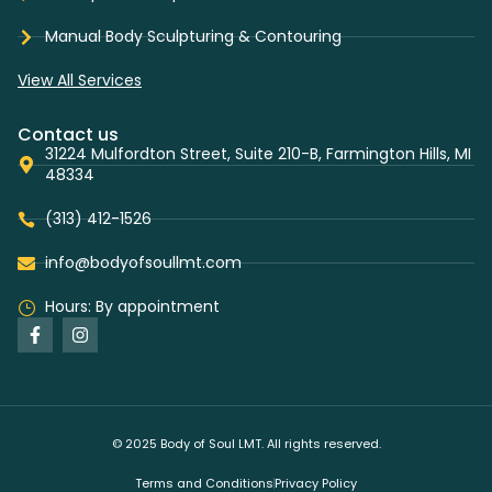
Manual Body Sculpturing & Contouring
View All Services
Contact us
31224 Mulfordton Street, Suite 210-B, Farmington Hills, MI
48334
(313) 412-1526
info@bodyofsoullmt.com
Hours: By appointment
© 2025 Body of Soul LMT. All rights reserved.
Terms and Conditions
Privacy Policy