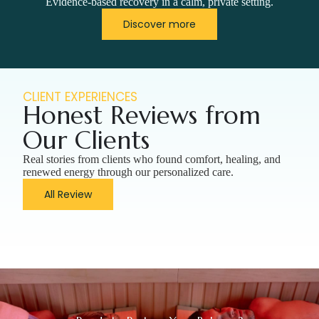
Evidence-based recovery in a calm, private setting.
Discover more
CLIENT EXPERIENCES
Honest Reviews from
Our Clients
Real stories from clients who found comfort, healing, and
renewed energy through our personalized care.
All Review