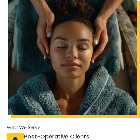
Who We Serve
Post-Operative Clients