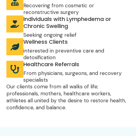
Recovering from cosmetic or
reconstructive surgery
Individuals with Lymphedema or
Chronic Swelling
Seeking ongoing relief
Wellness Clients
interested in preventive care and
detoxification
Healthcare Referrals
From physicians, surgeons, and recovery
specialists
Our clients come from all walks of life;
professionals, mothers, healthcare workers,
athletes all united by the desire to restore health,
confidence, and balance.