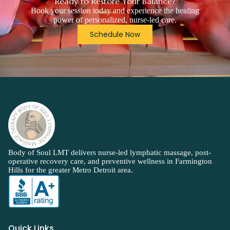
Ready to Restore Your Balance?
Book your session today and experience the healing
power of personalized, nurse-led care.
Schedule Now
Body of Soul LMT delivers nurse-led lymphatic massage, post-
operative recovery care, and preventive wellness in Farmington
Hills for the greater Metro Detroit area.
Quick Links