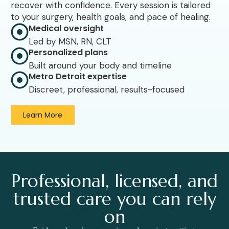
recover with confidence. Every session is tailored
to your surgery, health goals, and pace of healing.
Medical oversight
Led by MSN, RN, CLT
Personalized plans
Built around your body and timeline
Metro Detroit expertise
Discreet, professional, results-focused
Learn More
Professional, licensed, and
trusted care you can rely
on