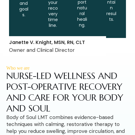
port
ntai
your
and
natu
n
reco
goal
ral
resul
very
s.
heali
ts.
time
ng.
line.
Janette V. Knight, MSN, RN, CLT
Owner and Clinical Director
Who we are
NURSE-LED WELLNESS AND
POST-OPERATIVE RECOVERY
AND CARE FOR YOUR BODY
AND SOUL
Body of Soul LMT combines evidence-based
techniques with calming, restorative therapy to
help you reduce swelling, improve circulation, and