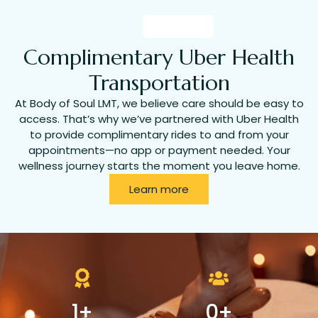
Complimentary Uber Health
Transportation
At Body of Soul LMT, we believe care should be easy to
access. That’s why we’ve partnered with Uber Health
to provide complimentary rides to and from your
appointments—no app or payment needed. Your
wellness journey starts the moment you leave home.
Learn more
1
+
0
+