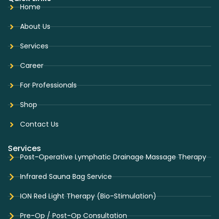
Home
About Us
Services
Career
For Professionals
Shop
Contact Us
Services
Post-Operative Lymphatic Drainage Massage Therapy
Infrared Sauna Bag Service
ION Red Light Therapy (Bio-Stimulation)
Pre-Op / Post-Op Consultation