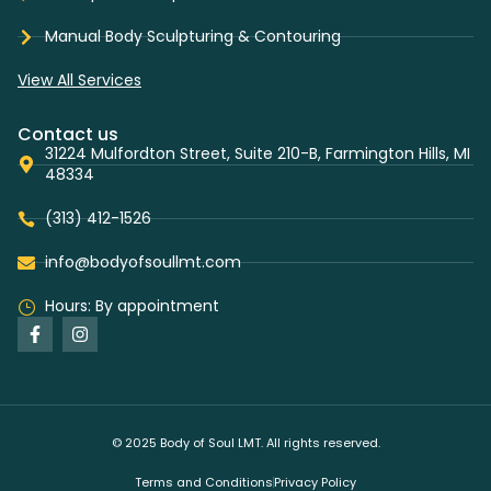
Manual Body Sculpturing & Contouring
View All Services
Contact us
31224 Mulfordton Street, Suite 210-B, Farmington Hills, MI
48334
(313) 412-1526
info@bodyofsoullmt.com
Hours: By appointment
© 2025 Body of Soul LMT. All rights reserved.
Terms and Conditions
Privacy Policy