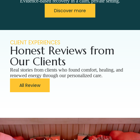
Evidence-based recovery in a calm, private setting.
Discover more
CLIENT EXPERIENCES
Honest Reviews from
Our Clients
Real stories from clients who found comfort, healing, and
renewed energy through our personalized care.
All Review