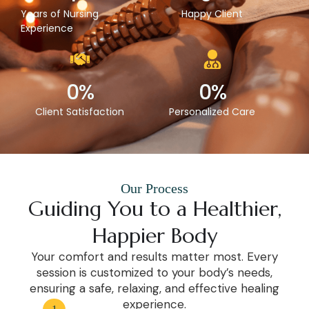
Years of Nursing
Happy Client
Experience
0
%
0
%
Client Satisfaction
Personalized Care
Our Process
Guiding You to a Healthier,
Happier Body
Your comfort and results matter most. Every
session is customized to your body’s needs,
ensuring a safe, relaxing, and effective healing
experience.