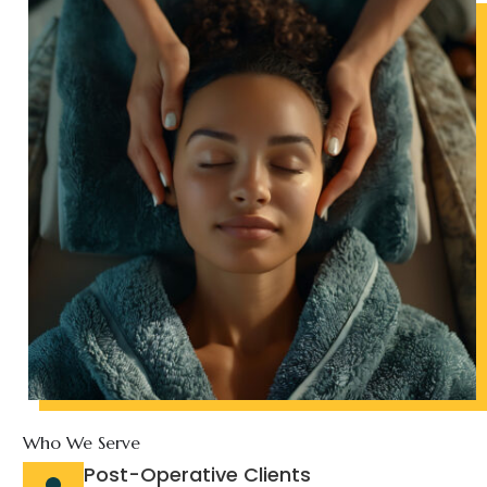
Who We Serve
Post-Operative Clients