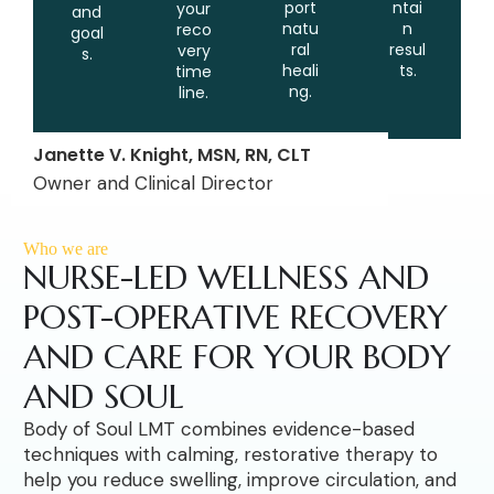
port
ntai
your
and
natu
n
reco
goal
ral
resul
very
s.
heali
ts.
time
ng.
line.
Janette V. Knight, MSN, RN, CLT
Owner and Clinical Director
Who we are
NURSE-LED WELLNESS AND
POST-OPERATIVE RECOVERY
AND CARE FOR YOUR BODY
AND SOUL
Body of Soul LMT combines evidence-based
techniques with calming, restorative therapy to
help you reduce swelling, improve circulation, and