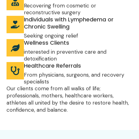
Recovering from cosmetic or
reconstructive surgery
Individuals with Lymphedema or
Chronic Swelling
Seeking ongoing relief
Wellness Clients
interested in preventive care and
detoxification
Healthcare Referrals
From physicians, surgeons, and recovery
specialists
Our clients come from all walks of life;
professionals, mothers, healthcare workers,
athletes all united by the desire to restore health,
confidence, and balance.