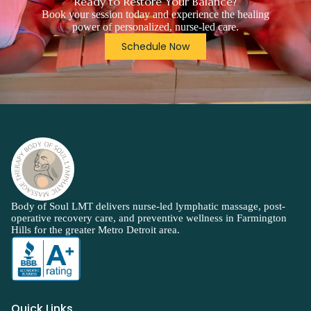
Ready to Restore Your Balance?
Book your session today and experience the healing
power of personalized, nurse-led care.
Schedule Now
Body of Soul LMT delivers nurse-led lymphatic massage, post-
operative recovery care, and preventive wellness in Farmington
Hills for the greater Metro Detroit area.
Quick Links