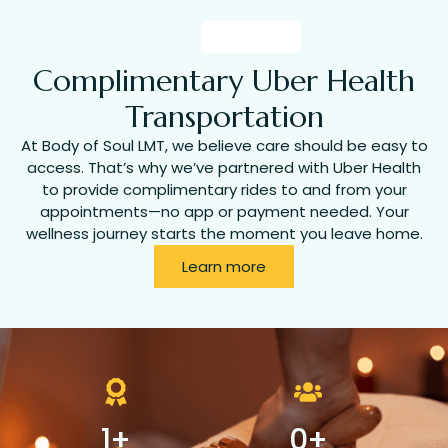
Complimentary Uber Health
Transportation
At Body of Soul LMT, we believe care should be easy to
access. That’s why we’ve partnered with Uber Health
to provide complimentary rides to and from your
appointments—no app or payment needed. Your
wellness journey starts the moment you leave home.
Learn more
1
+
0
+