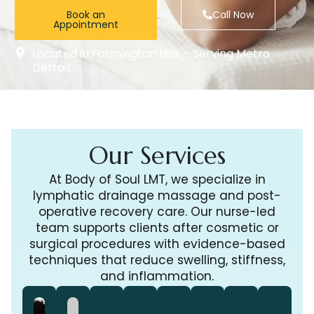
Book an
Call Now
Appointment
Located in Farmington Hills – Serving Metro
Detroit
Our Services
At Body of Soul LMT, we specialize in
lymphatic drainage massage and post-
operative recovery care. Our nurse-led
team supports clients after cosmetic or
surgical procedures with evidence-based
techniques that reduce swelling, stiffness,
and inflammation.