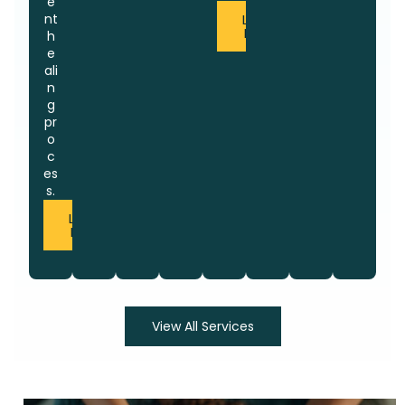
e
nt
Learn
More
h
e
ali
n
g
pr
o
c
es
s.
Learn
More
View All Services