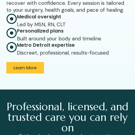
recover with confidence. Every session is tailored
to your surgery, health goals, and pace of healing.
Medical oversight
Led by MSN, RN, CLT
Personalized plans
Built around your body and timeline
Metro Detroit expertise
Discreet, professional, results-focused
Learn More
Professional, licensed, and
trusted care you can rely
on